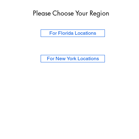
Please Choose Your Region
For Florida Locations
For New York Locations
About Us
For Physicians
For Patients
Upr