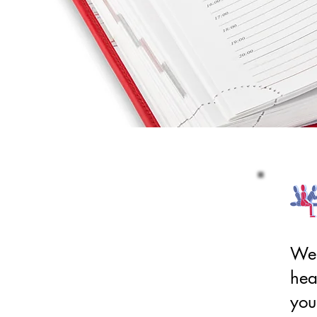
We 
hea
you