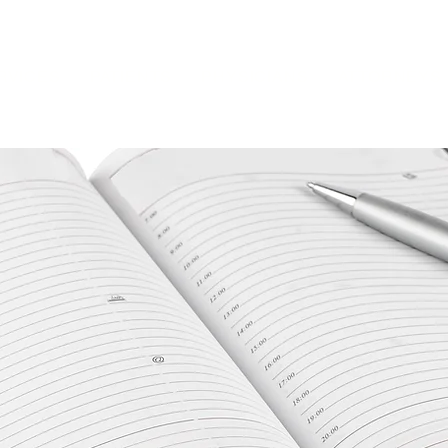
RVICES
PATIENTS
PHYSICIANS
ATTORNEYS