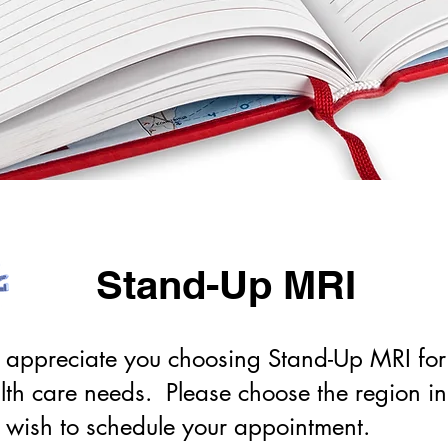
Stand-Up MRI
appreciate you choosing Stand-Up MRI for
lth care needs. Please choose the region i
 wish to schedule your appointment.