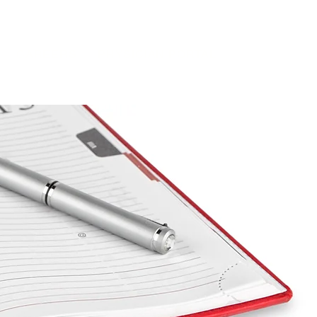
CAREERS
PHYSICIAN PORTAL