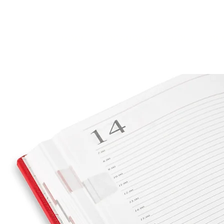
HOME
LOCATIONS
ABOUT
SE