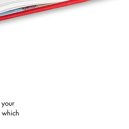
 your
n which