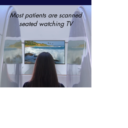
Most patients are scanned
seated watching TV