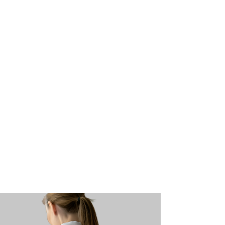
Pay My Bill
Request an
Appoi
ntment