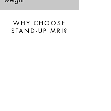
WHY CHOOSE
STAND-UP MRI?
UPRIGHT™, WEIGHT
BEARING & MULTI-
POSITION™ ADVANTAGE
Our FONAR UPRIGHT® MRI allows
for imaging of the body in weight-
bearing positions that can reveal
injuries not seen on conventional MRI