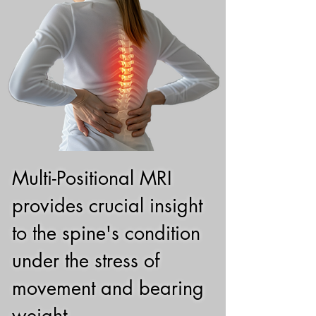
Multi-Positional MRI
provides crucial insight
to the spine's condition
under the stress of
movement and bearing
weight