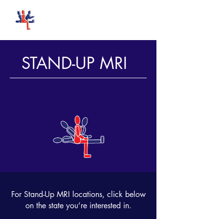
Stand-Up MRI
STAND-UP MRI
FIRST
IN
MRI
For Stand-Up MRI locations, click below
on the state you’re interested in.